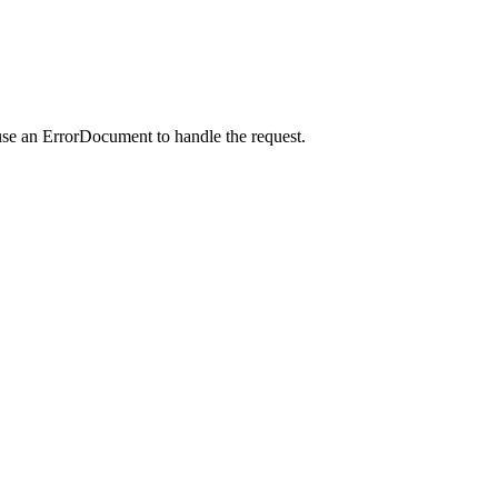
use an ErrorDocument to handle the request.